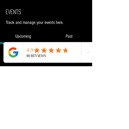
Events
Track and manage your events here.
Upcoming
Past
No tickets or RSVPs yet
Browse events
Powered and secured by
Wix
NML Retail Ltd