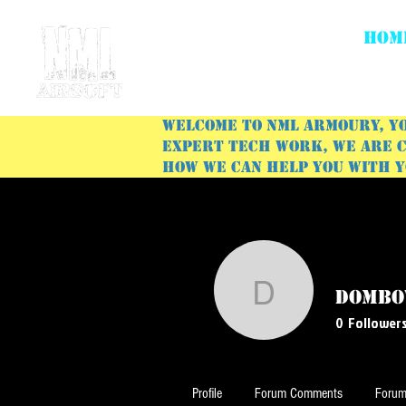
HOM
Welcome to NML Armoury, yo
expert tech work, we are c
how we can help you with 
dombo
dombowe
0
Follower
Profile
Forum Comments
Forum