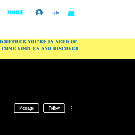
More
Log In
 Whether you're in need of
Come visit us and discover
More actions
Message
Follow