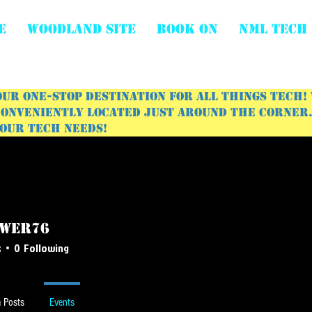
E
WOODLAND SITE
BOOK ON
NML Tech
ur one-stop destination for all things tech!
onveniently located just around the corner. 
your tech needs!
wer76
r76
s
0
Following
 Posts
Events