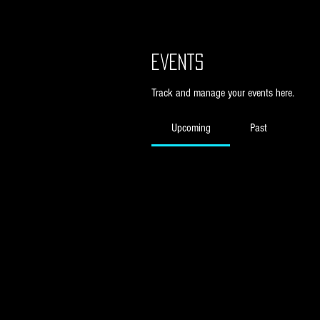
Events
Track and manage your events here.
Upcoming
Past