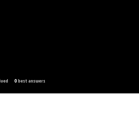
ived
0
best answers