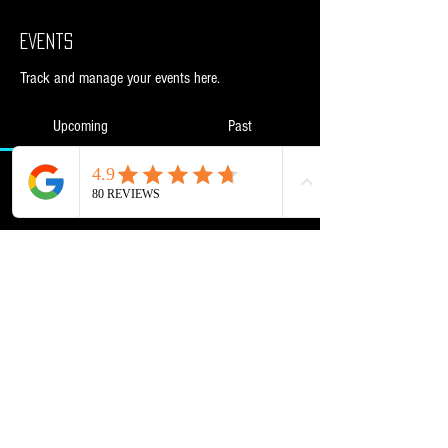
Events
Track and manage your events here.
Upcoming
Past
No tickets or RSVPs yet
Browse events
Powered and secured by
Wix
NML Retail Ltd