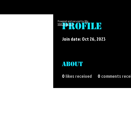
Powered and secured by
Wix
Profile
NML Retail Ltd
Join date: Oct 26, 2023
About
0
likes received
0
comments rece