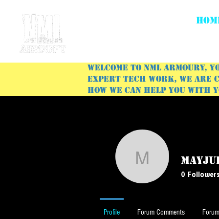
HOM
Welcome to NML Armoury, yo
expert tech work, we are c
how we can help you with 
mayju
mayjulie6
0
Follower
Profile
Forum Comments
Forum