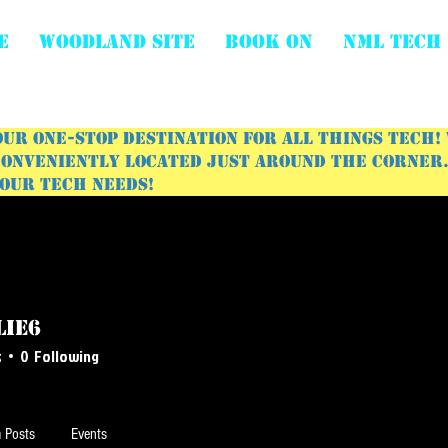
E
WOODLAND SITE
BOOK ON
NML Tech
ur one-stop destination for all things tech!
onveniently located just around the corner. 
your tech needs!
lie6
s
0
Following
 Posts
Events