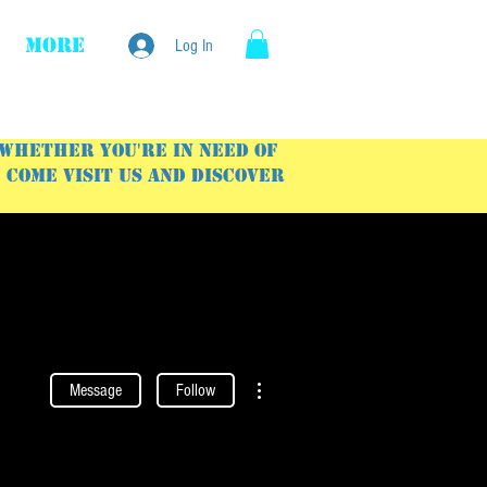
More
Log In
 Whether you're in need of
Come visit us and discover
More actions
Message
Follow