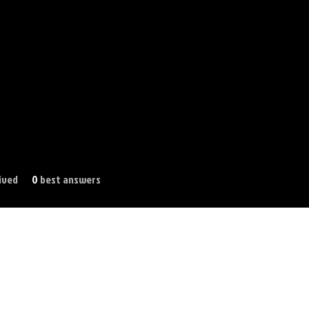
ived
0
best answers