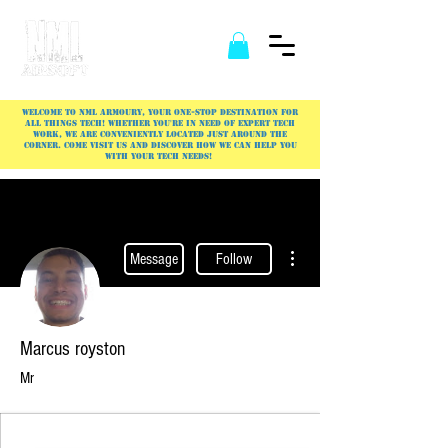
Welcome to NML Armoury, your one-stop destination for
all things tech! Whether you're in need of expert tech
work, we are conveniently located just around the
corner. Come visit us and discover how we can help you
with your tech needs!
More actions
Message
Follow
Marcus royston
Mr