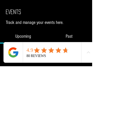
Events
Track and manage your events here.
Upcoming
Past
No tickets or RSVPs yet
Browse events
Powered and secured by
Wix
NML Retail Ltd