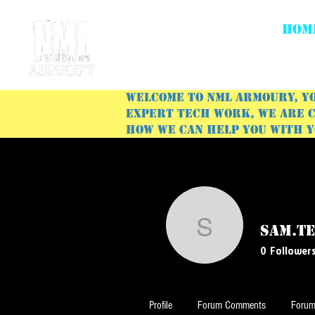
HOM
Welcome to NML Armoury, yo
expert tech work, we are c
how we can help you with 
sam.t
sam.temp
0
Follower
Profile
Forum Comments
Forum