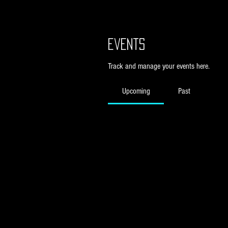
Events
Track and manage your events here.
Upcoming
Past