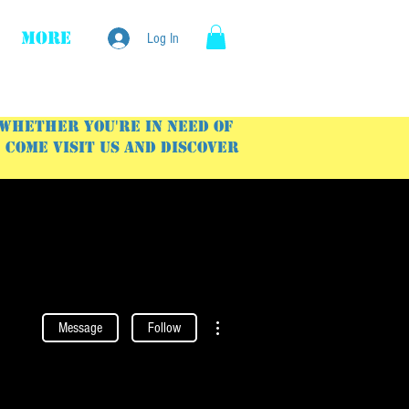
More
Log In
 Whether you're in need of
Come visit us and discover
More actions
Message
Follow