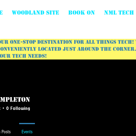
E
WOODLAND SITE
BOOK ON
NML Tech
ur one-stop destination for all things tech!
onveniently located just around the corner. 
your tech needs!
empleton
leton
s
0
Following
 Posts
Events