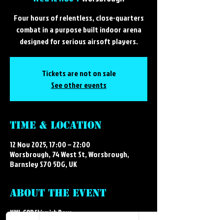
Four hours of relentless, close-quarters
combat in a purpose built indoor arena
designed for serious airsoft players.
Tickets are not on sale
See other events
Time & Location
12 Nov 2025, 17:00 – 22:00
Worsbrough, 74 West St, Worsbrough,
Barnsley S70 5DG, UK
About the event
NML CQB Skirmish Days