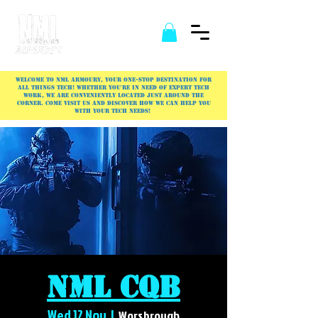
Welcome to NML Armoury, your one-stop destination for
all things tech! Whether you're in need of expert tech
work, we are conveniently located just around the
corner. Come visit us and discover how we can help you
with your tech needs!
NML CQB
Wed 12 Nov
  |  
Worsbrough