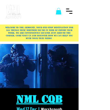
Welcome to NML Armoury, your one-stop destination for
all things tech! Whether you're in need of expert tech
work, we are conveniently located just around the
corner. Come visit us and discover how we can help you
with your tech needs!
NML CQB
Wed 17 Dec
  |  
Worsbrough