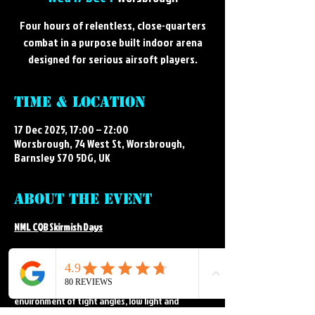
Four hours of relentless, close-quarters
combat in a purpose built indoor arena
designed for serious airsoft players.
Time & Location
17 Dec 2025, 17:00 – 22:00
Worsbrough, 74 West St, Worsbrough,
Barnsley S70 5DG, UK
About the event
NML CQB Skirmish Days
Step into the intense, fast paced world of indoor 
airsoft at NML's CQB arena. Our CQB skirmish days 
deliver close-quarters action in a purpose built 
environment of tight angles, low light and 