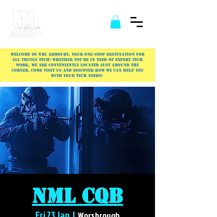
Welcome to NML Armoury, your one-stop destination for
all things tech! Whether you're in need of expert tech
work, we are conveniently located just around the
corner. Come visit us and discover how we can help you
with your tech needs!
NML CQB
Fri 23 Jan
  |  
Worsbrough