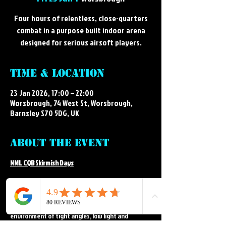
Four hours of relentless, close-quarters
combat in a purpose built indoor arena
designed for serious airsoft players.
Time & Location
23 Jan 2026, 17:00 – 22:00
Worsbrough, 74 West St, Worsbrough,
Barnsley S70 5DG, UK
About the event
NML CQB Skirmish Days
Step into the intense, fast paced world of indoor 
airsoft at NML's CQB arena. Our CQB skirmish days 
deliver close-quarters action in a purpose built 
environment of tight angles, low light and 