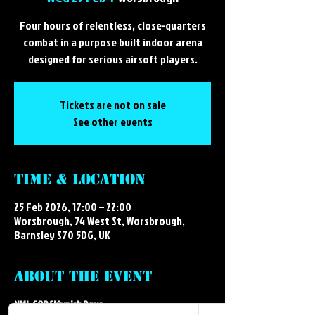
Four hours of relentless, close-quarters
combat in a purpose built indoor arena
designed for serious airsoft players.
Tickets are not on sale
See other events
Time & Location
25 Feb 2026, 17:00 – 22:00
Worsbrough, 74 West St, Worsbrough,
Barnsley S70 5DG, UK
About the event
NML CQB Skirmish Days