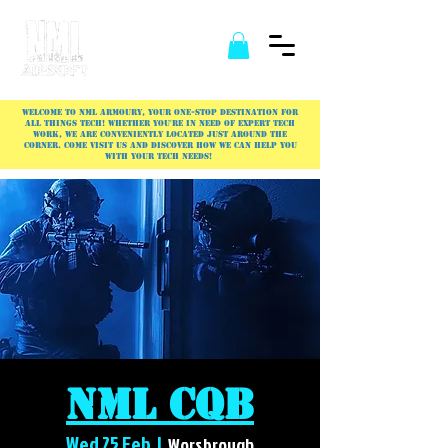
Welcome to NML Armoury, your one-stop destination for
all things tech! Whether you're in need of expert tech
work, we are conveniently located just around the
corner. Come visit us and discover how we can help you
with your tech needs!
NML CQB
Wed 25 Feb
  |  
Worsbrough