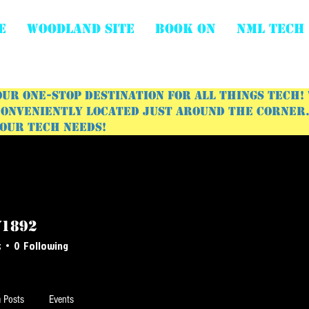
E
WOODLAND SITE
BOOK ON
NML Tech
ur one-stop destination for all things tech!
onveniently located just around the corner. 
your tech needs!
y1892
s
0
Following
 Posts
Events