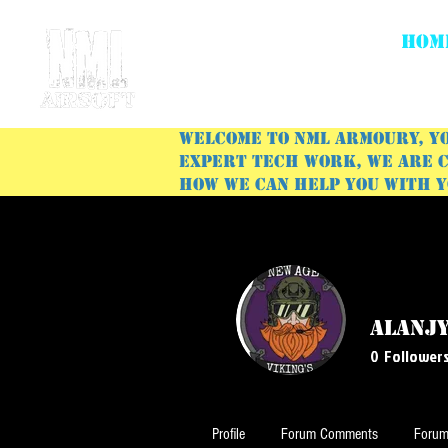
HOM
Welcome to NML Armoury, yo
expert tech work, we are c
how we can help you with 
alanj
0
Follower
Profile
Forum Comments
Forum