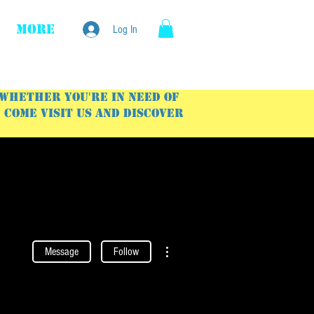
More
Log In
 Whether you're in need of
Come visit us and discover
More actions
Message
Follow