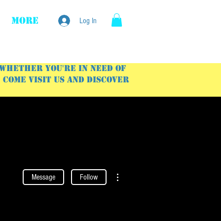
More
Log In
 Whether you're in need of
Come visit us and discover
More actions
Message
Follow