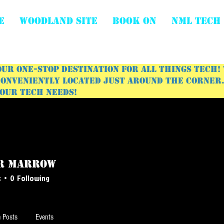
E
WOODLAND SITE
BOOK ON
NML Tech
ur one-stop destination for all things tech!
onveniently located just around the corner. 
your tech needs!
r Marrow
s
0
Following
 Posts
Events