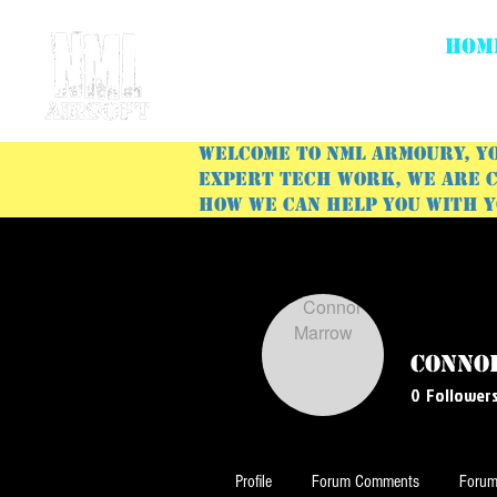
HOM
Welcome to NML Armoury, yo
expert tech work, we are c
how we can help you with 
Conno
0
Follower
Profile
Forum Comments
Forum