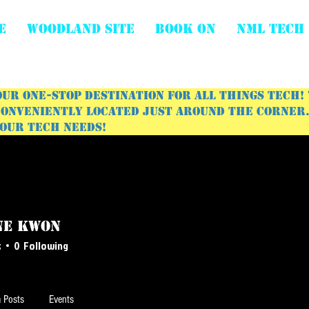
E
WOODLAND SITE
BOOK ON
NML Tech
ur one-stop destination for all things tech!
onveniently located just around the corner. 
your tech needs!
ne Kwon
s
0
Following
 Posts
Events