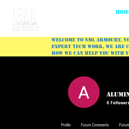
HOM
Welcome to NML Armoury, yo
expert tech work, we are c
how we can help you with 
Alumi
0
Follower
Profile
Forum Comments
Forum