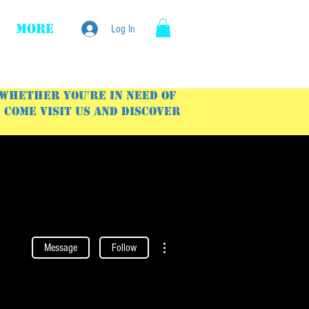
More
Log In
 Whether you're in need of
Come visit us and discover
More actions
Message
Follow