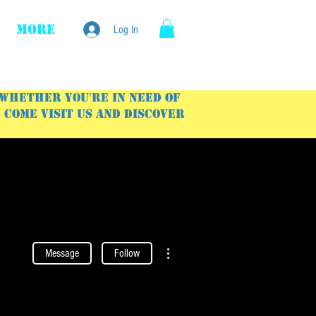
More
Log In
 Whether you're in need of
Come visit us and discover
More actions
Message
Follow