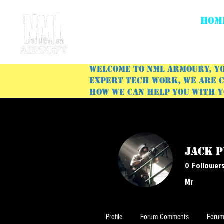
HOM
Welcome to NML Armoury, yo
expert tech work, we are c
how we can help you with 
Jack 
0
Follower
Mr
Profile
Forum Comments
Forum