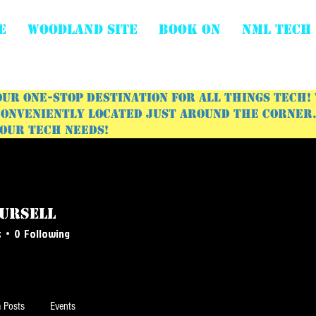
E
WOODLAND SITE
BOOK ON
NML Tech
ur one-stop destination for all things tech!
onveniently located just around the corner. 
your tech needs!
Pursell
s
0
Following
 Posts
Events