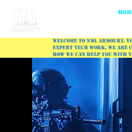
HOM
Welcome to NML Armoury, yo
expert tech work, we are c
how we can help you with 