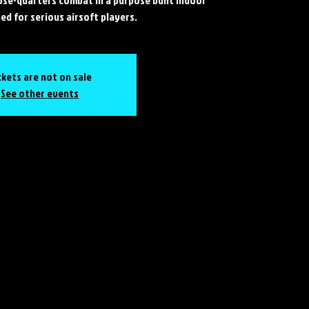
ed for serious airsoft players.
ckets are not on sale
See other events