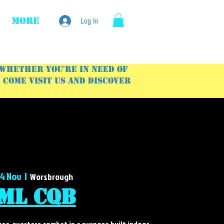
More
Log In
 Whether you're in need of
Come visit us and discover
14 Nov
  |  
Worsbrough
ML CQB
lose-quarters combat in a purpose built indoor