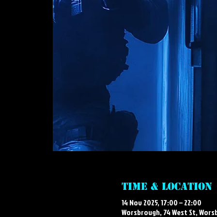
Time & Location
14 Nov 2025, 17:00 – 22:00
Worsbrough, 74 West St, Wors