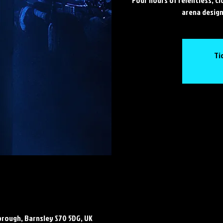
arena design
Ti
brough, Barnsley S70 5DG, UK