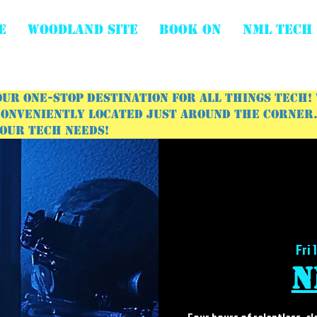
E
WOODLAND SITE
BOOK ON
NML Tech
ur one-stop destination for all things tech!
onveniently located just around the corner. 
your tech needs!
Fri 
N
Four hours of relentless, c