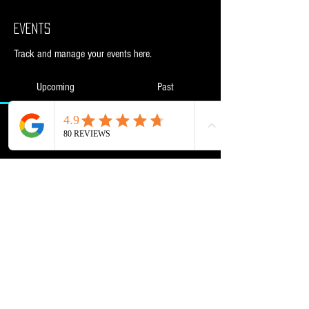
Events
Track and manage your events here.
Upcoming
Past
No tickets or RSVPs yet
Browse events
Powered and secured by
Wix
NML Retail Ltd