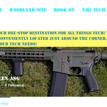
E
WOODLAND SITE
BOOK ON
NML Tech
ur one-stop destination for all things tech!
onveniently located just around the corner. 
your tech needs!
een ASG
s
0
Following
 Posts
Events