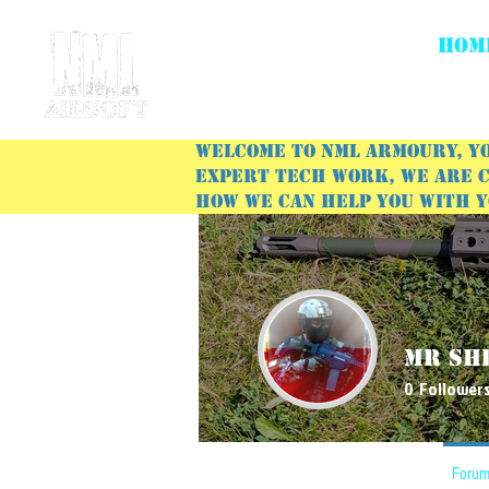
HOM
Welcome to NML Armoury, yo
expert tech work, we are c
how we can help you with 
Mr Sh
0
Follower
Profile
Forum Comments
Forum