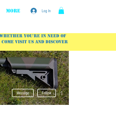
More
Log In
 Whether you're in need of
Come visit us and discover
More actions
Message
Follow