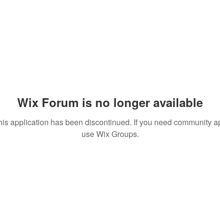
Wix Forum is no longer available
his application has been discontinued. If you need community a
use Wix Groups.