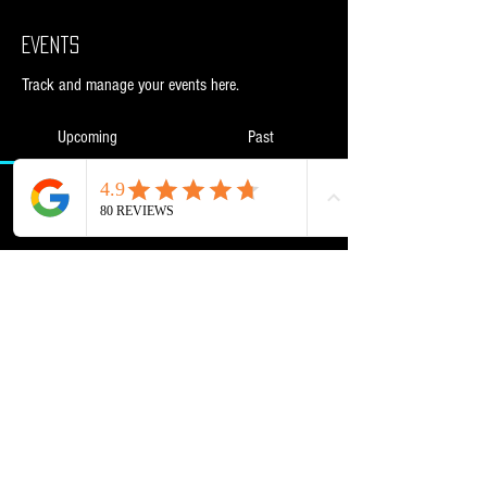
Events
Track and manage your events here.
Upcoming
Past
No tickets or RSVPs yet
Browse events
Powered and secured by
Wix
NML Retail Ltd