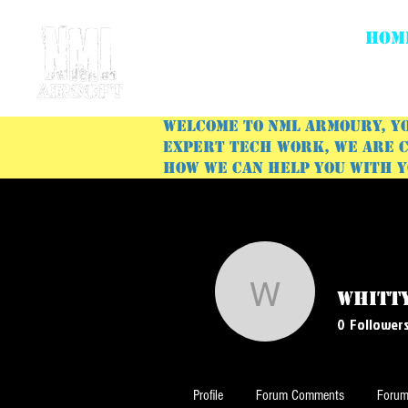
HOM
Welcome to NML Armoury, yo
expert tech work, we are c
how we can help you with 
whitt
whitty92
0
Follower
Profile
Forum Comments
Forum