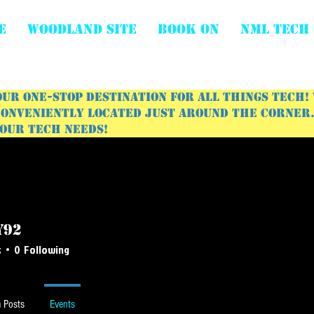
E
WOODLAND SITE
BOOK ON
NML Tech
ur one-stop destination for all things tech!
onveniently located just around the corner. 
your tech needs!
y92
s
0
Following
 Posts
Events