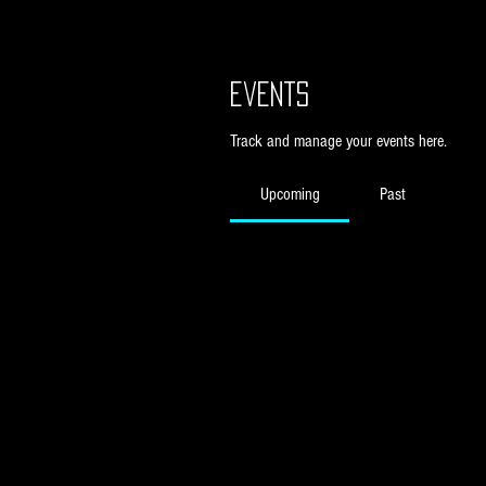
Events
Track and manage your events here.
Upcoming
Past