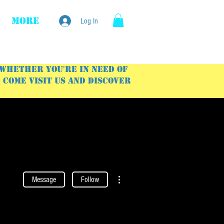
More
Log In
 Whether you're in need of
Come visit us and discover
More actions
Message
Follow