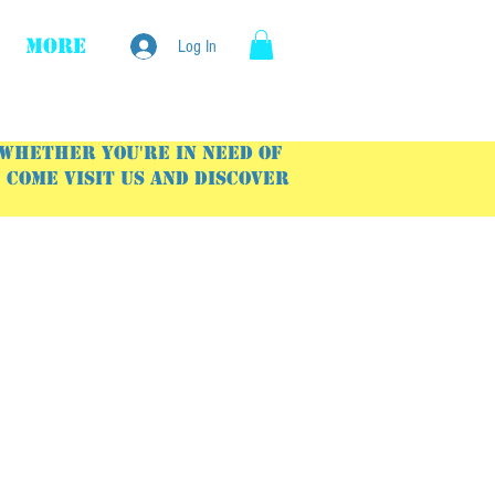
More
Log In
 Whether you're in need of
Come visit us and discover