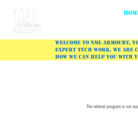
HOM
Welcome to NML Armoury, yo
expert tech work, we are c
how we can help you with 
The referral program is not ava