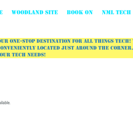
E
WOODLAND SITE
BOOK ON
NML Tech
ur one-stop destination for all things tech!
onveniently located just around the corner. 
your tech needs!
ilable.