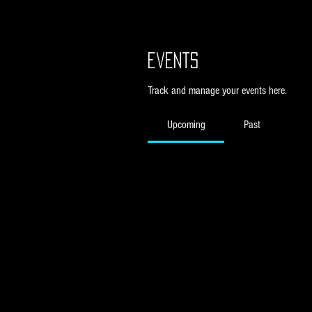
Events
Track and manage your events here.
Upcoming
Past