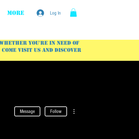
More
Log In
 Whether you're in need of
Come visit us and discover
More actions
Message
Follow