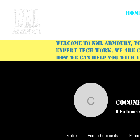
HOM
Welcome to NML Armoury, yo
expert tech work, we are c
how we can help you with 
cocon
coconel1
0
Follower
Profile
Forum Comments
Forum