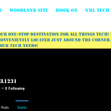
E
WOODLAND SITE
BOOK ON
NML Tech
ur one-stop destination for all things tech!
onveniently located just around the corner. 
your tech needs!
el1231
231
s
0
Following
 Posts
Events