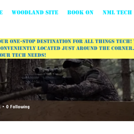
E
WOODLAND SITE
BOOK ON
NML Tech
ur one-stop destination for all things tech!
onveniently located just around the corner. 
your tech needs!
s
0
Following
 Posts
Events