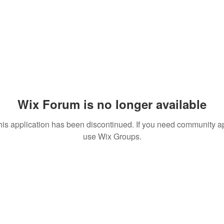
Wix Forum is no longer available
his application has been discontinued. If you need community a
use Wix Groups.