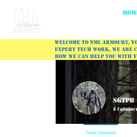
HOM
Welcome to NML Armoury, yo
expert tech work, we are c
how we can help you with 
SgtPb
0
Follower
Profile
Forum Comments
Forum