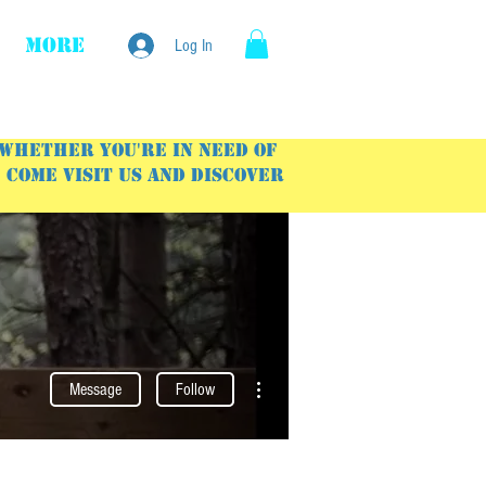
More
Log In
 Whether you're in need of
Come visit us and discover
More actions
Message
Follow