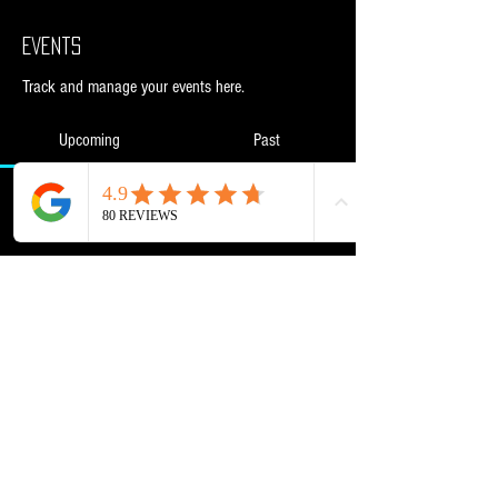
Events
Track and manage your events here.
Upcoming
Past
No tickets or RSVPs yet
Browse events
Powered and secured by
Wix
NML Retail Ltd