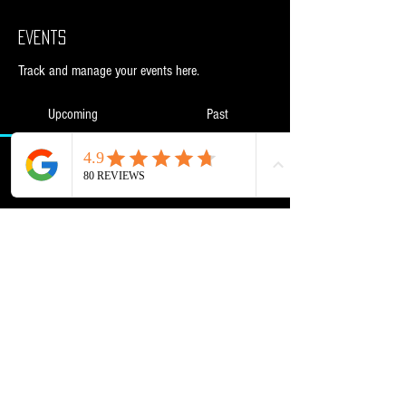
Events
Track and manage your events here.
Upcoming
Past
No tickets or RSVPs yet
Browse events
Powered and secured by
Wix
NML Retail Ltd