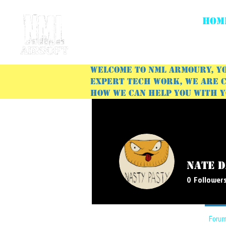
HOM
Welcome to NML Armoury, yo
expert tech work, we are c
how we can help you with 
Nate D
0
Follower
Profile
Forum Comments
Forum