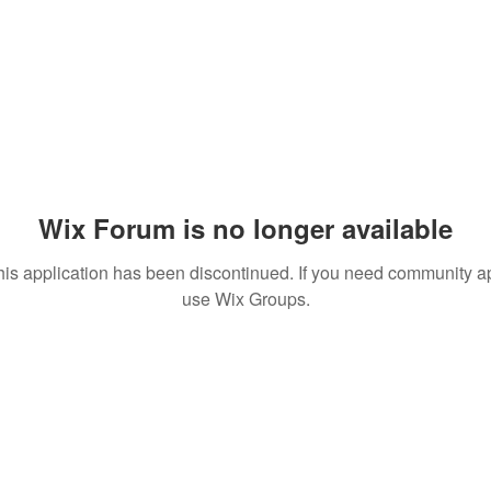
Wix Forum is no longer available
his application has been discontinued. If you need community a
use Wix Groups.