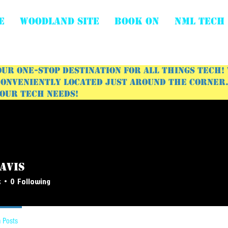
E
WOODLAND SITE
BOOK ON
NML Tech
ur one-stop destination for all things tech!
onveniently located just around the corner. 
your tech needs!
avis
s
0
Following
 Posts
Events