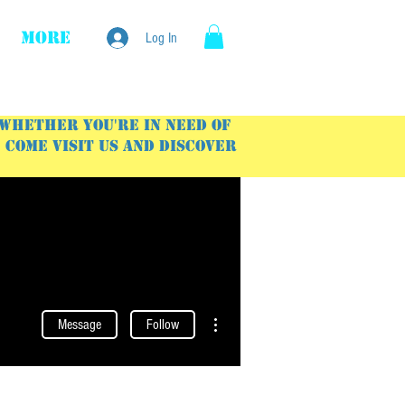
More
Log In
 Whether you're in need of
Come visit us and discover
More actions
Message
Follow