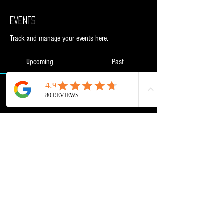
Events
Track and manage your events here.
Upcoming
Past
No tickets or RSVPs yet
Browse events
Powered and secured by
Wix
NML Retail Ltd